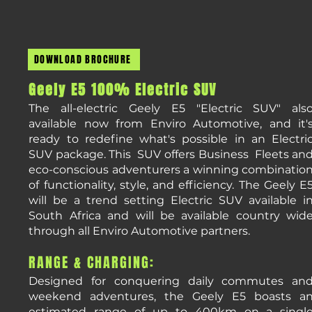
DOWNLOAD BROCHURE
​Geely
E5 100% Electric SUV
The all-electric Geely E5 "Electric SUV" als
available now from Enviro Automotive, and it'
ready to redefine what's possible in an Electri
SUV package. This SUV offers Business Fleets an
eco-conscious adventurers a winning combinatio
of functionality, style, and efficiency. The Geely E
will be a trend setting Electric SUV available i
South Africa and will be available country wid
through all Enviro Automotive partners.
RANGE & CHARGING:
Designed for conquering daily commutes an
weekend adventures, the Geely E5 boasts a
estimated range of up to 400km on a singl