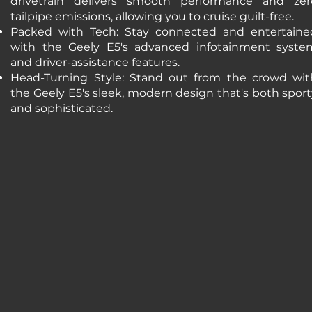
drivetrain delivers smooth performance and zer
tailpipe emissions, allowing you to cruise guilt-free.
Packed with Tech: Stay connected and entertaine
with the Geely E5's advanced infotainment syste
and driver-assistance features.
Head-Turning Style: Stand out from the crowd wit
the Geely E5's sleek, modern design that's both spor
and sophisticated.