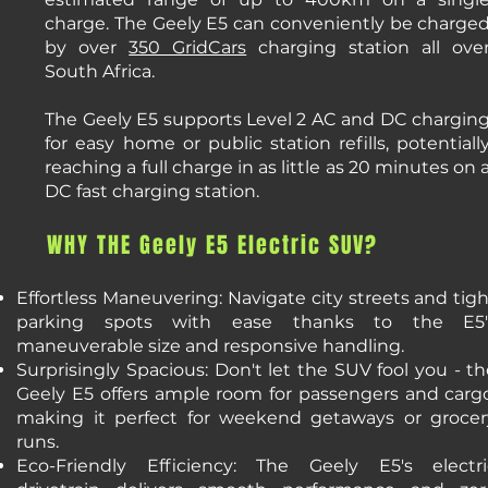
charge. The Geely E5 can conveniently be charge
by over
350 GridCars
charging station all ove
South Africa.
The Geely E5 supports Level 2 AC and DC chargin
for easy home or public station refills, potentiall
reaching a full charge in as little as 20 minutes on 
DC fast charging station.
WHY THE Geely E5 Electric SUV?
Effortless Maneuvering: Navigate city streets and tig
parking spots with ease thanks to the E5'
maneuverable size and responsive handling.
Surprisingly Spacious: Don't let the SUV fool you - t
Geely E5 offers ample room for passengers and cargo
making it perfect for weekend getaways or grocer
runs.
Eco-Friendly Efficiency: The Geely E5's electri