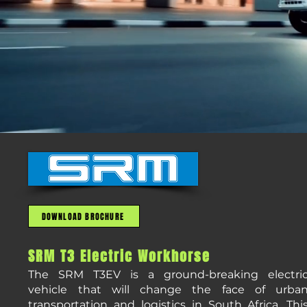
DOWNLOAD BROCHURE
SRM T3 Electric Workhorse
The SRM T3EV is a ground-breaking electri
vehicle that will change the face of urba
transportation and logistics in South Africa. Thi