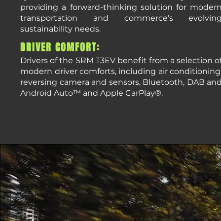
providing a forward-thinking solution for moder
transportation and commerce’s evolvin
sustainability needs.
DRIVER COMFORT:
Drivers of the SRM T3EV benefit from a selection o
modern driver comforts, including air conditioning
reversing camera and sensors, Bluetooth, DAB an
Android Auto™ and Apple CarPlay®.