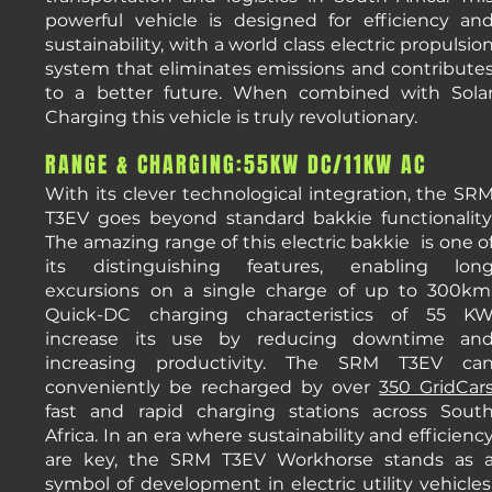
powerful vehicle is designed for efficiency an
sustainability, with a world class electric propulsio
system that eliminates emissions and contribute
to a better future. When combined with Sola
Charging this vehicle is truly revolutionary.
RANGE & CHARGING:55KW DC/11KW AC
With its clever technological integration, the SR
T3EV goes beyond standard bakkie functionality
The amazing range of this electric bakkie is one o
its distinguishing features, enabling lon
excursions on a single charge of up to 300km
Quick-DC charging characteristics of 55 K
increase its use by reducing downtime an
increasing productivity. The SRM T3EV ca
conveniently be recharged by over
350 GridCar
fast and rapid charging stations across Sout
Africa. In an era where sustainability and efficienc
are key, the SRM T3EV Workhorse stands as 
symbol of development in electric utility vehicles